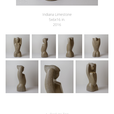
Indiana Limestone
5x6x16 in.
2016