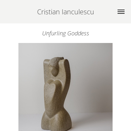
Cristian Ianculescu
Unfurling Goddess