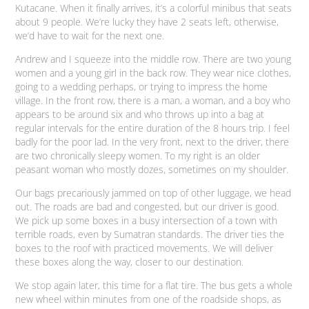
Kutacane. When it finally arrives, it’s a colorful minibus that seats
about 9 people. We’re lucky they have 2 seats left, otherwise,
we’d have to wait for the next one.
Andrew and I squeeze into the middle row. There are two young
women and a young girl in the back row. They wear nice clothes,
going to a wedding perhaps, or trying to impress the home
village. In the front row, there is a man, a woman, and a boy who
appears to be around six and who throws up into a bag at
regular intervals for the entire duration of the 8 hours trip. I feel
badly for the poor lad. In the very front, next to the driver, there
are two chronically sleepy women. To my right is an older
peasant woman who mostly dozes, sometimes on my shoulder.
Our bags precariously jammed on top of other luggage, we head
out. The roads are bad and congested, but our driver is good.
We pick up some boxes in a busy intersection of a town with
terrible roads, even by Sumatran standards. The driver ties the
boxes to the roof with practiced movements. We will deliver
these boxes along the way, closer to our destination.
We stop again later, this time for a flat tire. The bus gets a whole
new wheel within minutes from one of the roadside shops, as