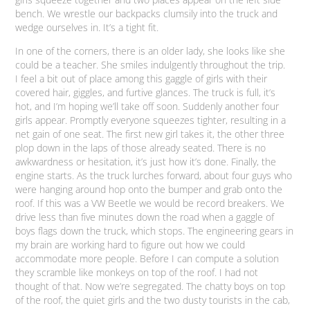
bench. We wrestle our backpacks clumsily into the truck and
wedge ourselves in. It’s a tight fit.
In one of the corners, there is an older lady, she looks like she
could be a teacher. She smiles indulgently throughout the trip.
I feel a bit out of place among this gaggle of girls with their
covered hair, giggles, and furtive glances. The truck is full, it’s
hot, and I’m hoping we’ll take off soon. Suddenly another four
girls appear. Promptly everyone squeezes tighter, resulting in a
net gain of one seat. The first new girl takes it, the other three
plop down in the laps of those already seated. There is no
awkwardness or hesitation, it’s just how it’s done. Finally, the
engine starts. As the truck lurches forward, about four guys who
were hanging around hop onto the bumper and grab onto the
roof. If this was a VW Beetle we would be record breakers. We
drive less than five minutes down the road when a gaggle of
boys flags down the truck, which stops. The engineering gears in
my brain are working hard to figure out how we could
accommodate more people. Before I can compute a solution
they scramble like monkeys on top of the roof. I had not
thought of that. Now we’re segregated. The chatty boys on top
of the roof, the quiet girls and the two dusty tourists in the cab,