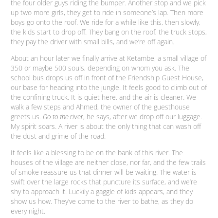
the four older guys riding the bumper. Another stop and we pick
up two more girls, they get to ride in someone’s lap. Then more
boys go onto the roof. We ride for a while like this, then slowly,
the kids start to drop off. They bang on the roof, the truck stops,
they pay the driver with small bills, and we’re off again.
About an hour later we finally arrive at Ketambe, a small village of
350 or maybe 500 souls, depending on whom you ask. The
school bus drops us off in front of the Friendship Guest House,
our base for heading into the jungle. It feels good to climb out of
the confining truck. It is quiet here, and the air is cleaner. We
walk a few steps and Ahmed, the owner of the guesthouse
greets us.
, he says, after we drop off our luggage.
Go to the river
My spirit soars. A river is about the only thing that can wash off
the dust and grime of the road.
It feels like a blessing to be on the bank of this river. The
houses of the village are neither close, nor far, and the few trails
of smoke reassure us that dinner will be waiting. The water is
swift over the large rocks that puncture its surface, and we’re
shy to approach it. Luckily a gaggle of kids appears, and they
show us how. They’ve come to the river to bathe, as they do
every night.