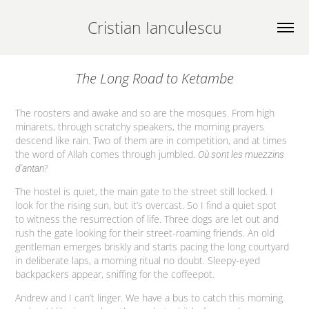
Cristian Ianculescu
The Long Road to Ketambe
The roosters and awake and so are the mosques. From high
minarets, through scratchy speakers, the morning prayers
descend like rain. Two of them are in competition, and at times
the word of Allah comes through jumbled.
Où sont les muezzins
?
d'antan
The hostel is quiet, the main gate to the street still locked. I
look for the rising sun, but it’s overcast. So I find a quiet spot
to witness the resurrection of life. Three dogs are let out and
rush the gate looking for their street-roaming friends. An old
gentleman emerges briskly and starts pacing the long courtyard
in deliberate laps, a morning ritual no doubt. Sleepy-eyed
backpackers appear, sniffing for the coffeepot.
Andrew and I can’t linger. We have a bus to catch this morning