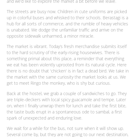
and we’d like to explore the market a bit before we leave.
The streets are busy now. Children in cute uniforms are picked
up in colorful buses and whisked to their schools.
Berastagi
is a
hub for all sorts of commerce, and the rumble of heavy vehicles
is unabated. We dodge the unfamiliar traffic and arrive on the
opposite sidewalk unharmed, a minor miracle.
The market is vibrant. Today’s fresh merchandise submits itself
to the hard scrutiny of the early-rising housewives. There is
something primal about this place, a reminder that everything
we eat has been violently uprooted from its natural cycle. Here
there is no doubt that 'chicken' is in fact a dead bird. We take in
the market with the same curiosity the market looks at us. We
get to meet Ringo the monkey, who is shy but curious.
Back at the hostel, we grab a couple of sandwiches to go. They
are triple-deckers with local spicy guacamole and tempe. Later
on, when I finally unwrap them for lunch and take the first bite,
the taste buds erupt in a spontaneous ode to
sambal
, a first
spark of unexpected and enduring love.
We wait for a while for the bus, not sure when it will show up.
Several come by, but they are not going to our next destination,