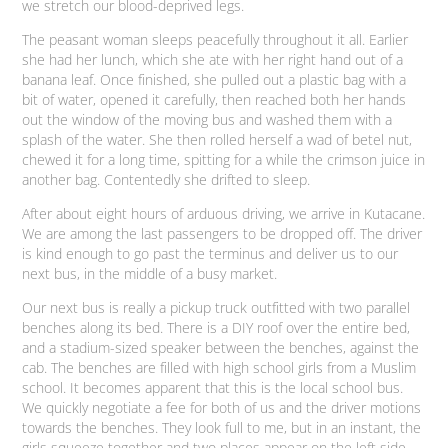
we stretch our blood-deprived legs.
The peasant woman sleeps peacefully throughout it all. Earlier
she had her lunch, which she ate with her right hand out of a
banana leaf. Once finished, she pulled out a plastic bag with a
bit of water, opened it carefully, then reached both her hands
out the window of the moving bus and washed them with a
splash of the water. She then rolled herself a wad of betel nut,
chewed it for a long time, spitting for a while the crimson juice in
another bag. Contentedly she drifted to sleep.
After about eight hours of arduous driving, we arrive in Kutacane.
We are among the last passengers to be dropped off. The driver
is kind enough to go past the terminus and deliver us to our
next bus, in the middle of a busy market.
Our next bus is really a pickup truck outfitted with two parallel
benches along its bed. There is a DIY roof over the entire bed,
and a stadium-sized speaker between the benches, against the
cab. The benches are filled with high school girls from a Muslim
school. It becomes apparent that this is the local school bus.
We quickly negotiate a fee for both of us and the driver motions
towards the benches. They look full to me, but in an instant, the
girls squeeze together and two places appear on the left side