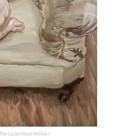
The Lucian Freud Archive /