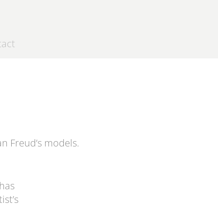
tact
an Freud’s
models.
 has
ist’s