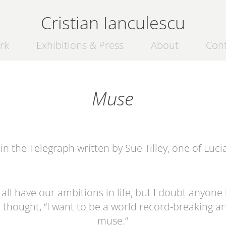
Cristian Ianculescu
rk
Exhibitions & Press
About
Con
Muse
in the Telegraph written by Sue Tilley, one of
Luci
all have our ambitions in life, but I doubt anyone
 thought, “I want to be a world record-breaking art
muse.”