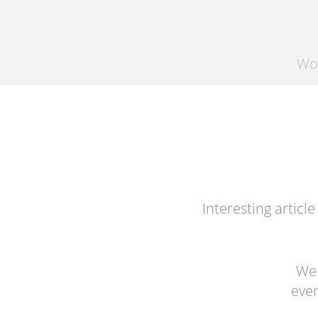
Wo
Interesting article
We 
ever