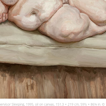
pervisor Sleeping, 1995, oil on canvas, 151.3 × 219 cm, 59½ × 86¼ in. © 