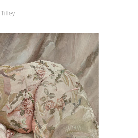
Tilley