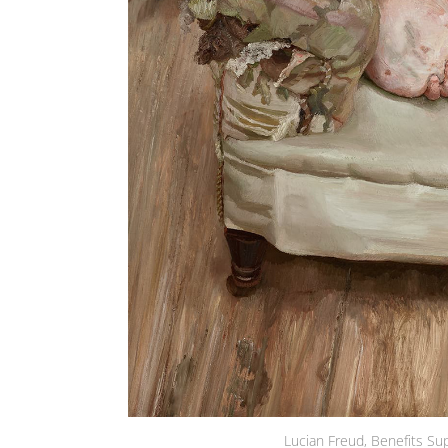
Lucian Freud, Benefits Su