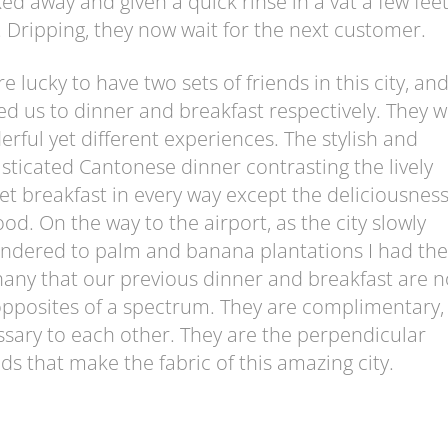
ed away and given a quick rinse in a vat a few fee
 Dripping, they now wait for the next customer.
e lucky to have two sets of friends in this city, an
ed us to dinner and breakfast respectively. They 
rful yet different experiences. The stylish and
sticated Cantonese dinner contrasting the lively
t breakfast in every way except the deliciousness
ood. On the way to the airport, as the city slowly
ndered to palm and banana plantations I had the
any that our previous dinner and breakfast are n
pposites of a spectrum. They are complimentary,
sary to each other. They are the perpendicular
ds that make the fabric of this amazing city.