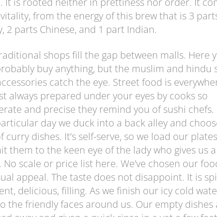
. It is rooted neither in prettiness nor order. It c
vitality, from the energy of this brew that is 3 part
, 2 parts Chinese, and 1 part Indian.
raditional shops fill the gap between malls. Here 
robably buy anything, but the muslim and hindu s
ccessories catch the eye. Street food is everywhe
t always prepared under your eyes by cooks so
erate and precise they remind you of sushi chefs.
particular day we duck into a back alley and choos
f curry dishes. It’s self-serve, so we load our plates
t them to the keen eye of the lady who gives us a
. No scale or price list here. We’ve chosen our foo
isual appeal. The taste does not disappoint. It is spi
nt, delicious, filling. As we finish our icy cold wat
o the friendly faces around us. Our empty dishes 