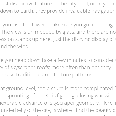
ost distinctive feature of the city, and, once you
down to earth, they provide invaluable navigation
you visit the tower, make sure you go to the high
 The view is unimpeded by glass, and there are no
ssion stands up here. Just the dizzying display of
 and the wind.
e you head down take a few minutes to consider 
ty of skyscraper roofs; more often than not they
hrase traditional architecture patterns.
at ground level, the picture is more complicated.
ic sprouting of old KL is fighting a losing war with
nexorable advance of skyscraper geometry. Here, 
y underbelly of the city, is where I find the beauty o