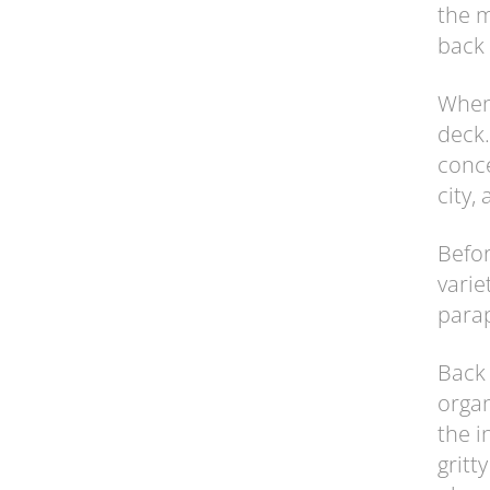
the m
back 
When 
deck.
conce
city,
Befor
varie
parap
Back 
organ
the i
gritt