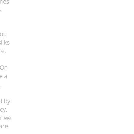
omes
s
you
ilks
re,
 On
e a
,
d by
cy,
er we
are