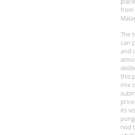
place
from 
Malay
The t
can p
and a
almos
delib
this 
mix o
submi
price
its v
punge
nod t