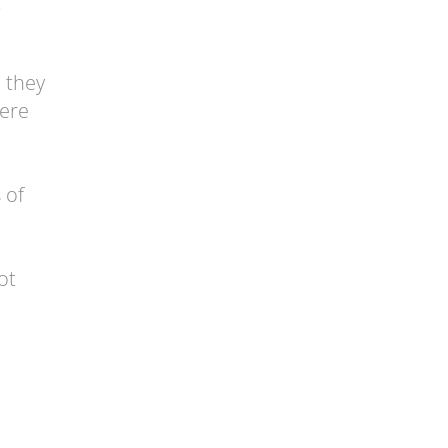
t
d they
were
 of
ot