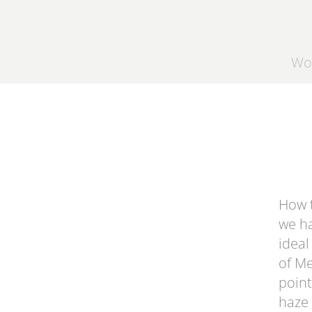
Wo
How t
we ha
ideal
of
Me
point
haze 