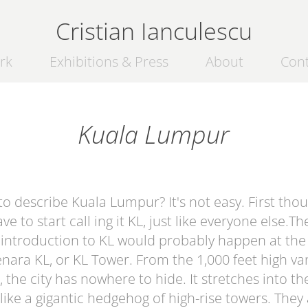
Cristian Ianculescu
rk
Exhibitions & Press
About
Con
Kuala Lumpur
o describe Kuala Lumpur? It's not easy. First thou
ve to start call ing it KL, just like everyone else.Th
 introduction to KL would probably happen at the
nara KL, or KL Tower
. From the 1,000 feet high v
, the city has nowhere to hide. It stretches into th
like a gigantic hedgehog of high-rise towers. They