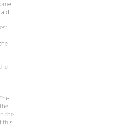
 come
 aid.
est
 the
the
 The
 the
in the
f this