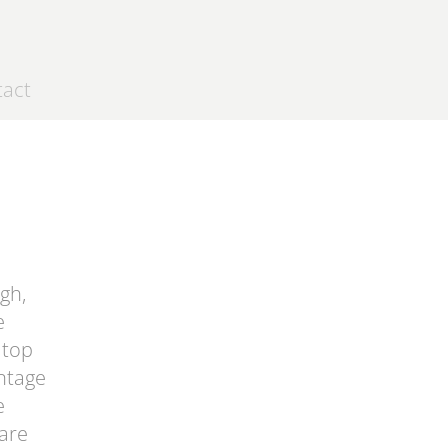
tact
gh,
e
 top
antage
e
 are