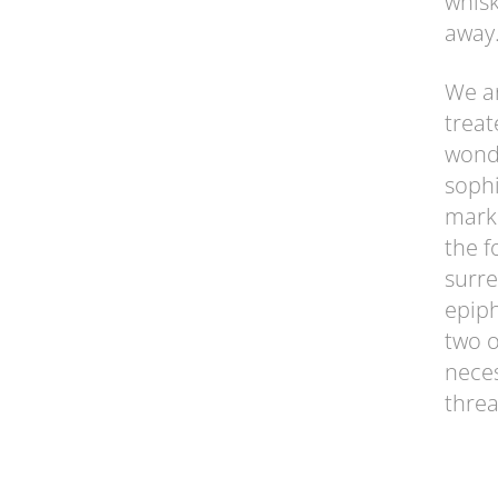
whisk
away.
We ar
treat
wonde
sophi
marke
the f
surre
epiph
two o
neces
threa