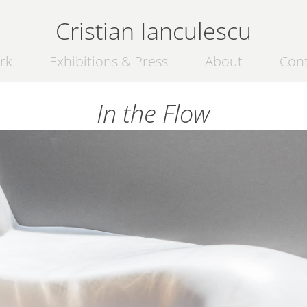
Cristian Ianculescu
rk
Exhibitions & Press
About
Con
In the Flow