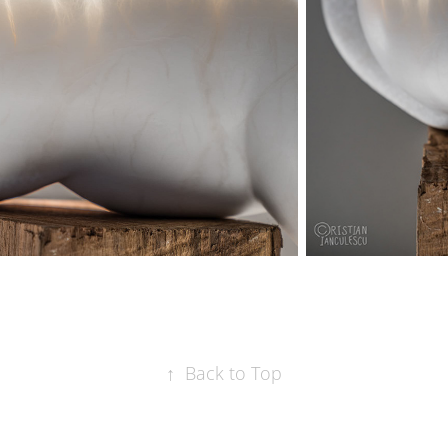
↑
Back to Top