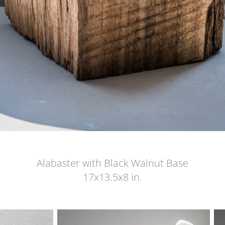
Alabaster with Black Walnut Base
17x13.5x8 in.