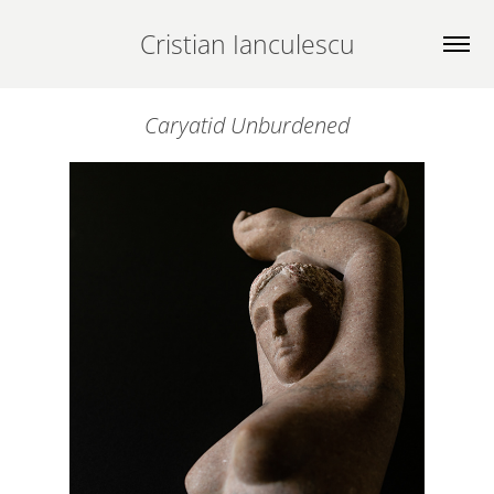
Cristian Ianculescu
Caryatid Unburdened