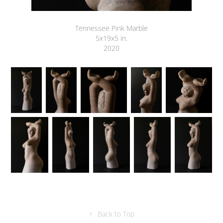
Tennessee Pink Marble
5x19x5 in.
2020
↑
Back to Top